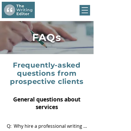
FAQs
Frequently-asked
questions from
prospective clients
General questions about
services
Q:  Why hire a professional writing 